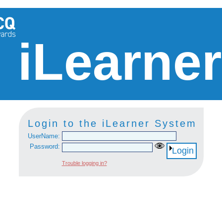
iLearne
Login to the iLearner System
UserName:
Password:
Login
Trouble logging in?